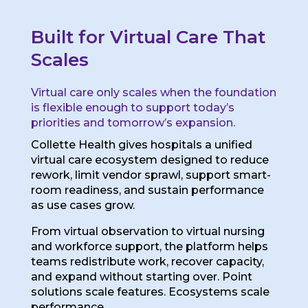
Built for Virtual Care That
Scales
Virtual care only scales when the foundation
is flexible enough to support today’s
priorities and tomorrow’s expansion.
Collette Health gives hospitals a unified
virtual care ecosystem designed to reduce
rework, limit vendor sprawl, support smart-
room readiness, and sustain performance
as use cases grow.
From virtual observation to virtual nursing
and workforce support, the platform helps
teams redistribute work, recover capacity,
and expand without starting over. Point
solutions scale features. Ecosystems scale
performance.