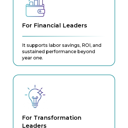
For Financial Leaders
It supports labor savings, ROI, and
sustained performance beyond
year one.
For Transformation
Leaders