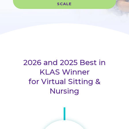
SCALE
2026 and 2025 Best in
KLAS Winner
for Virtual Sitting &
Nursing