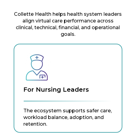
Collette Health helps health system leaders
align virtual care performance across
clinical, technical, financial, and operational
goals.
For Nursing Leaders
The ecosystem supports safer care,
workload balance, adoption, and
retention.