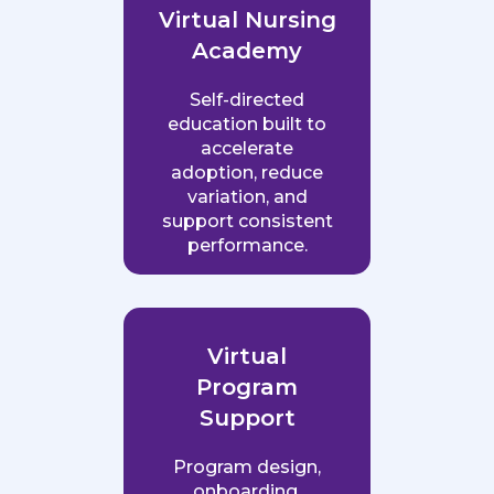
Virtual Nursing
Academy
Self-directed
education built to
accelerate
adoption, reduce
variation, and
support consistent
performance.
Virtual
Program
Support
Program design,
onboarding,