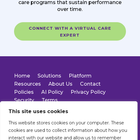
care programs that sustain performance
over time.
CONNECT WITH A VIRTUAL CARE
EXPERT
Home
Solutions
Platform
Resources
About Us
Contact
Policies
AI Policy
Privacy Policy
Security
Terms
This site uses cookies
14701 Cumberland Rd.
This website stores cookies on your computer. These
Suite 400
cookies are used to collect information about how you
Noblesville, IN 46060
Main: 317-550-1778
interact with our website and allow us to remember