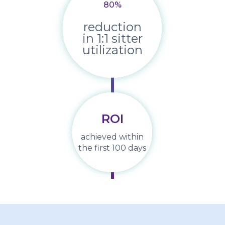
80
%
reduction
in 1:1 sitter
utilization
ROI
achieved within
the first 100 days