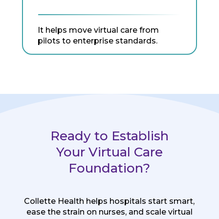
It helps move virtual care from
pilots to enterprise standards.
Ready to Establish
Your Virtual Care
Foundation?
Collette Health helps hospitals start smart,
ease the strain on nurses, and scale virtual