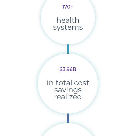
170+
health
systems
$3.96B
in total cost
savings
realized