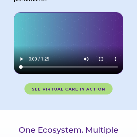
SEE VIRTUAL CARE IN ACTION
One Ecosystem. Multiple