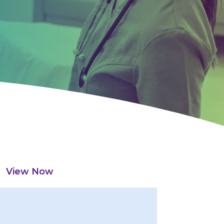
View Now