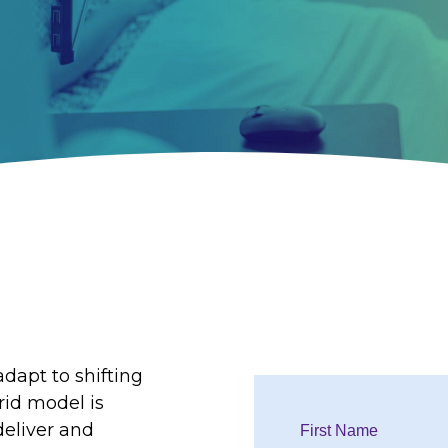
dapt to shifting
rid model is
deliver and