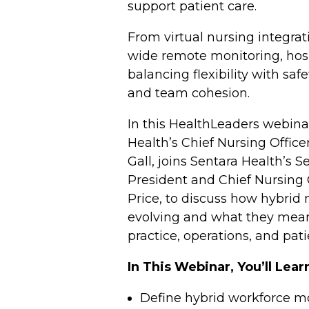
support patient care.
From virtual nursing integrat
wide remote monitoring, hosp
balancing flexibility with safet
and team cohesion.
In this HealthLeaders webinar
Health’s Chief Nursing Officer
Gall, joins Sentara Health’s S
President and Chief Nursing 
Price, to discuss how hybrid
evolving and what they mean
practice, operations, and pat
In This Webinar, You’ll Lea
Define hybrid workforce m