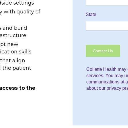
dside settings
y with quality of
s and build
rastructure
opt new
ation skills
that align
f the patient
 access to the