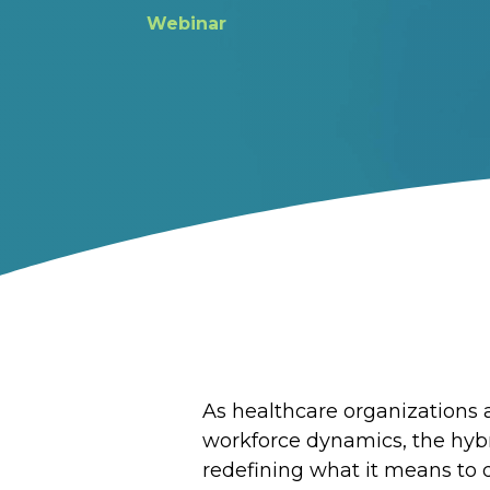
Webinar
As healthcare organizations a
workforce dynamics, the hyb
redefining what it means to 