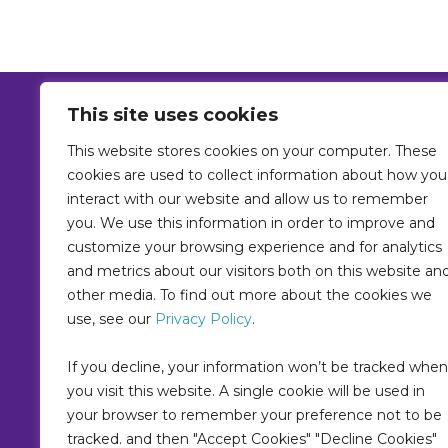
This site uses cookies
This website stores cookies on your computer. These
Home
Solutions
Platform
Reso
cookies are used to collect information about how you
Contact
Policies
AI Policy
Priva
interact with our website and allow us to remember
Terms
you. We use this information in order to improve and
customize your browsing experience and for analytics
and metrics about our visitors both on this website an
other media. To find out more about the cookies we
use, see our
Privacy Policy
.
If you decline, your information won’t be tracked when
you visit this website. A single cookie will be used in
your browser to remember your preference not to be
tracked. and then "Accept Cookies" "Decline Cookies"