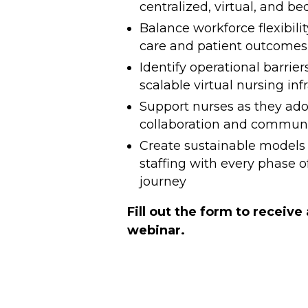
centralized, virtual, and be
Balance workforce flexibilit
care and patient outcomes
Identify operational barrier
scalable virtual nursing inf
Support nurses as they ad
collaboration and communic
Create sustainable models 
staffing with every phase o
journey
Fill out the form to receive
webinar.