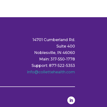
14701 Cumberland Rd.
Suite 400
Noblesville, IN 46060
Main: 317-550-1778
Support: 877-522-5353
info@collettehealth.com