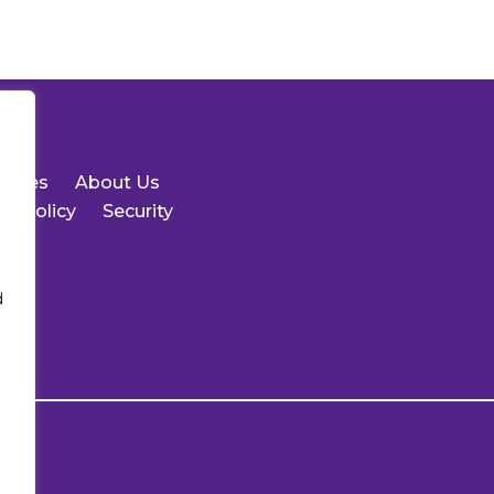
urces
About Us
cy Policy
Security
d