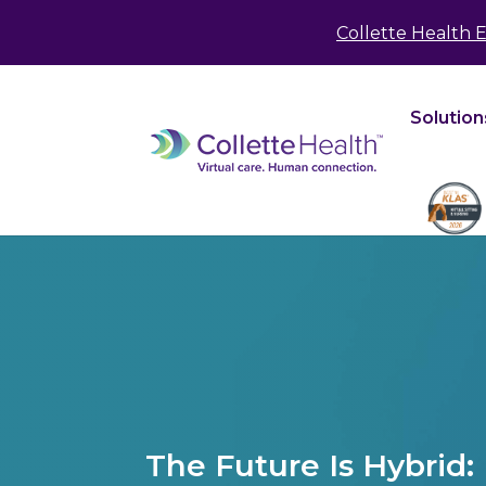
May we use cookies to track your activities? We 
Collette Health 
Solution
The Future Is Hybrid