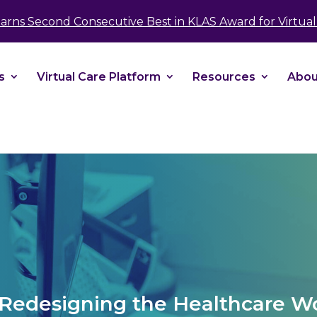
take your privacy very seriously. Please see our 
Earns Second Consecutive Best in KLAS Award for Virtual 
No
s
Virtual Care Platform
Resources
Abou
: Redesigning the Healthcare W