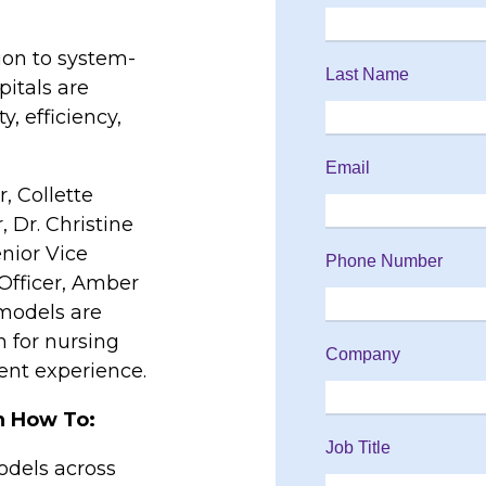
ion to system-
itals are
y, efficiency,
, Collette
, Dr. Christine
enior Vice
Officer, Amber
 models are
 for nursing
ient experience.
rn How To:
odels across