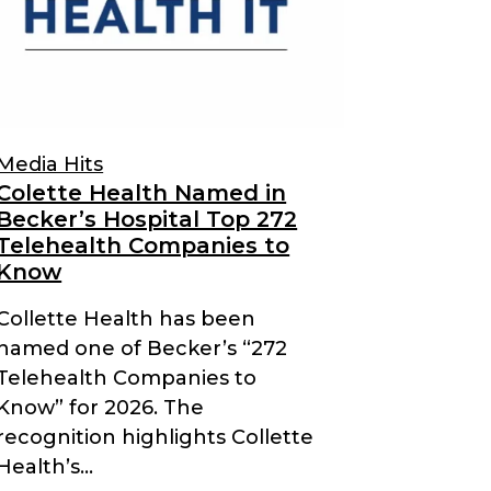
Media Hits
Colette Health Named in
Becker’s Hospital Top 272
Telehealth Companies to
Know
Collette Health has been
named one of Becker’s “272
Telehealth Companies to
Know” for 2026. The
recognition highlights Collette
Health’s...