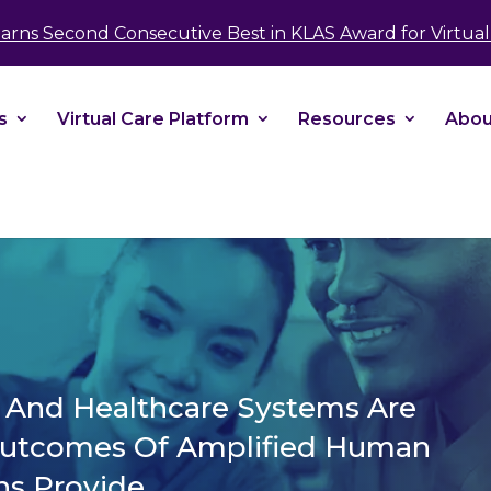
take your privacy very seriously. Please see our 
Earns Second Consecutive Best in KLAS Award for Virtual 
No
s
Virtual Care Platform
Resources
Abou
s And Healthcare Systems Are
Outcomes Of Amplified Human
ns Provide.