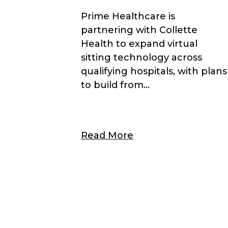
Prime Healthcare is
partnering with Collette
Health to expand virtual
sitting technology across
qualifying hospitals, with plans
to build from...
Read More