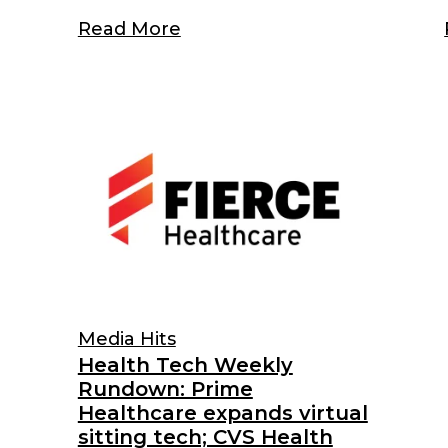
Read More
Media Hits
Health Tech Weekly
Rundown: Prime
Healthcare expands virtual
sitting tech; CVS Health