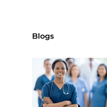
Blogs