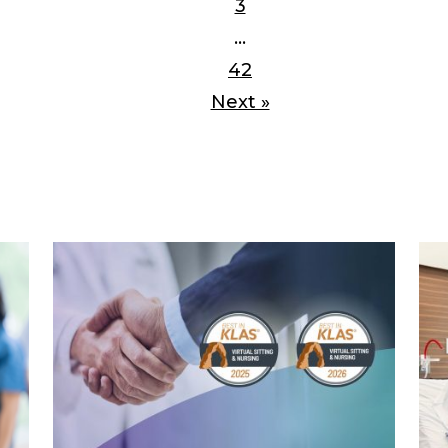
3
…
42
Next »