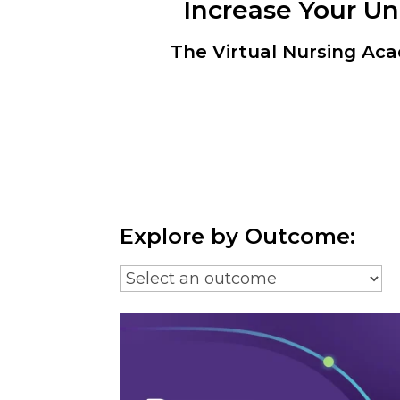
Increase Your U
The Virtual Nursing Aca
Explore by Outcome: