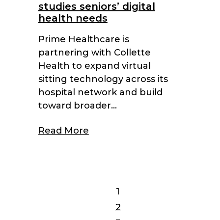
studies seniors’ digital
health needs
Prime Healthcare is
partnering with Collette
Health to expand virtual
sitting technology across its
hospital network and build
toward broader...
Read More
1
2