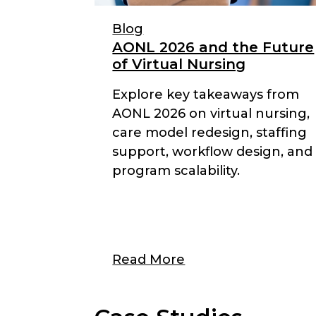
Blog
AONL 2026 and the Future
of Virtual Nursing
Explore key takeaways from
AONL 2026 on virtual nursing,
care model redesign, staffing
support, workflow design, and
program scalability.
Read More