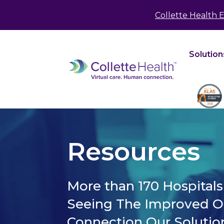
May we use cookies to track your activities? We 
Collette Health 
Solution
Resources
More than 170 Hospital
Seeing The Improved 
Connection Our Solutio