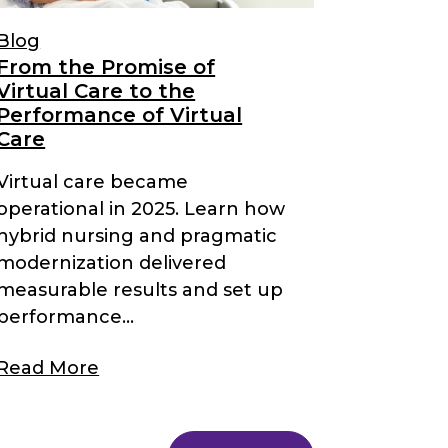
Blog
From the Promise of
Virtual Care to the
Performance of Virtual
Care
Virtual care became
operational in 2025. Learn how
hybrid nursing and pragmatic
modernization delivered
measurable results and set up
performance...
Read More