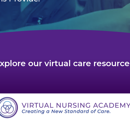
xplore our virtual care resource