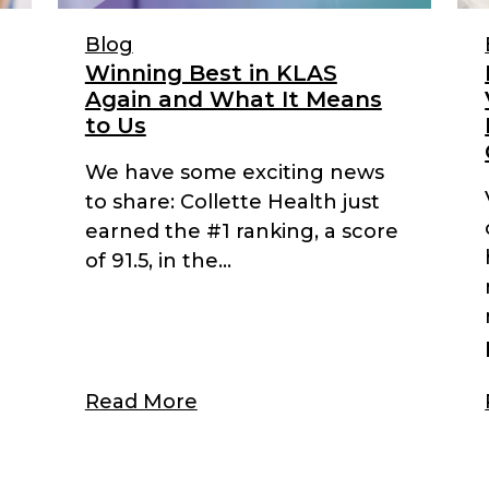
Blog
Winning Best in KLAS
Again and What It Means
to Us
We have some exciting news
to share: Collette Health just
earned the #1 ranking, a score
of 91.5, in the...
Read More