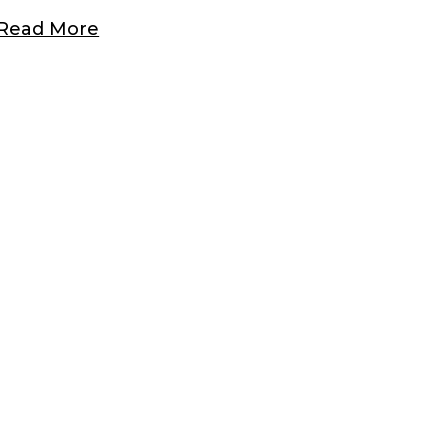
Read More