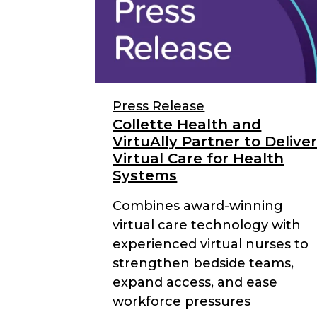
Press Release
Collette Health and
VirtuAlly Partner to Delive
Virtual Care for Health
Systems
Combines award-winning
virtual care technology with
experienced virtual nurses to
strengthen bedside teams,
expand access, and ease
workforce pressures