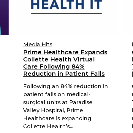
Media Hits
Prime Healthcare Expands
r
Collette Health Virtual
Care Following 84%
Reduction in Patient Falls
Following an 84% reduction in
patient falls on medical-
surgical units at Paradise
Valley Hospital, Prime
Healthcare is expanding
Collette Health’s...