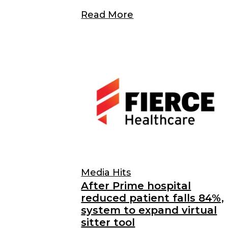
Read More
Media Hits
After Prime hospital
reduced patient falls 84%,
system to expand virtual
sitter tool