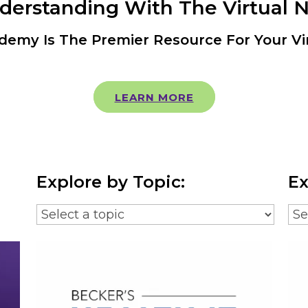
nderstanding With The Virtual 
demy Is The Premier Resource For Your Vi
LEARN MORE
Explore by Topic:
Ex