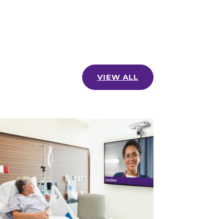
VIEW ALL