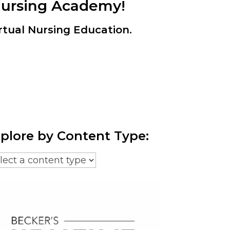
Nursing Academy!
rtual Nursing Education.
plore by Content Type: